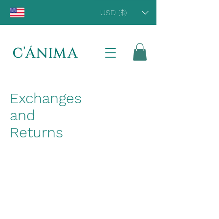
USD ($)
Exchanges
and
Returns