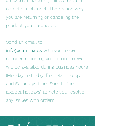
an exchange/return, tell us through
one of our channels the reason why
you are returning or canceling the
product you purchased.
Send an email to
info@canima.us
with your order
number, reporting your problem. We
will be available during business hours
(Monday to Friday, from 9am to 6pm
and Saturdays from 9am to 1pm
(except holidays) to help you resolve
any issues with orders.