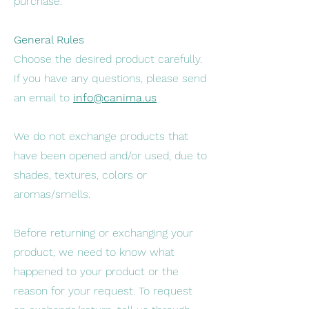
purchase.
General Rules
Choose the desired product carefully.
If you have any questions, please send
an email to
info@canima.us
We do not exchange products that
have been opened and/or used, due to
shades, textures, colors or
aromas/smells.
Before returning or exchanging your
product, we need to know what
happened to your product or the
reason for your request. To request