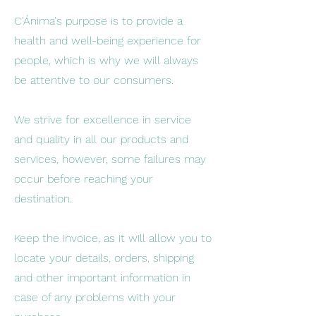
C'Ánima's purpose is to provide a
health and well-being experience for
people, which is why we will always
be attentive to our consumers.
We strive for excellence in service
and quality in all our products and
services, however, some failures may
occur before reaching your
destination.
Keep the invoice, as it will allow you to
locate your details, orders, shipping
and other important information in
case of any problems with your